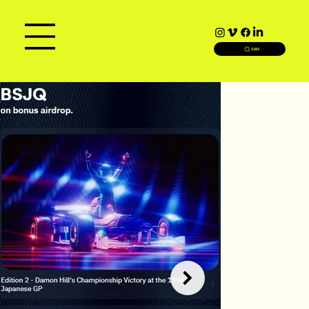
SEARCH