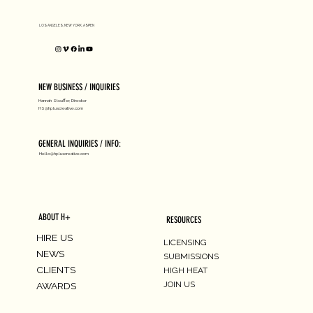
LOS ANGELES, NEW YORK, ASPEN
NEW BUSINESS / INQUIRIES
Hannah Stouffer, Director
HS@hpluscreative.com
GENERAL INQUIRIES / INFO:
Hello@hpluscreative.com
ABOUT H+
RESOURCES
HIRE US
LICENSING
NEWS
SUBMISSIONS
CLIENTS
HIGH HEAT
JOIN US
AWARDS