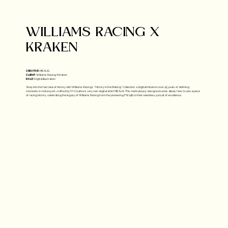
WILLIAMS RACING X
KRAKEN​
CREATIVE:
MBSJQ
CLIENT:
Williams Racing X Kraken
ROLE:
Digital Illustration
Step into the fast lane of history with Williams Racing’s “History in the Making” Collection, a digital tribute to over 45 years of defining
moments in motorsport, crafted by H+ Creative's very own digital artist MBSJQ. This meticulously designed series allows fans to own a piece
of racing history, celebrating the legacy of Williams Racing from the pioneering FW14B to their relentless pursuit of excellence.