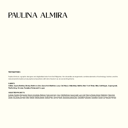
PAULINA ALMIRA
THE PHILIPPINES
Paulina Almira is a graphic designer and digital illustrator from the Philippines. Her dreamlike arrangements combine elements of technology, fashion, and the
natural world to build surreal, playful compositions with retro-futurism as an overarching theme.
CLIENTS
Adidas, Apple, Bentley, Disney, Elektron, Griz, Gucci, Holt Renfrew, Lazy Oaf, Macy's, Mailchimp, Netflix, New York Times, Nike, Selfridges, Supergreat,
The Rolling Stones, Paradise, Primer, and Vogue
SELECTED PROJECTS
Adidas
,
Bentley Magazine
,
Disney X Adidas,
Elektron
,
Fast Company
,
Griz
,
Holt Renfrew
,
Gucci Vault
,
Lazy Oaf
,
Macy's Flower Show
,
Mailchimp
,
New York
Times
,
NY Times Square
,
Nike
,
Netflix
,
Netflix Queue
,
Selfridges
,
Supergreat
,
Summer Game Fest
,
The Rolling Stones
,
Paradise
,
Primer
,
Vogue Singapore