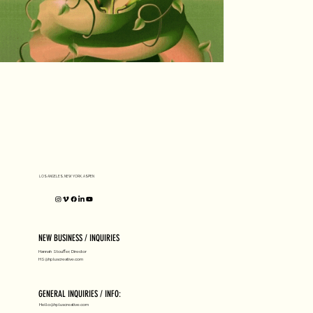
LOS ANGELES, NEW YORK, ASPEN
NEW BUSINESS / INQUIRIES
Hannah Stouffer, Director
HS@hpluscreative.com
GENERAL INQUIRIES / INFO:
Hello@hpluscreative.com