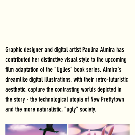
Graphic designer and digital artist Paulina Almira has 
contributed her distinctive visual style to the upcoming 
film adaptation of the "Uglies" book series. Almira's 
dreamlike digital illustrations, with their retro-futuristic 
aesthetic, capture the contrasting worlds depicted in 
the story - the technological utopia of New Prettytown 
and the more naturalistic, "ugly" society.