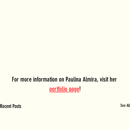
For more information on Paulina Almira, visit her 
portfolio page
!
Recent Posts
See All