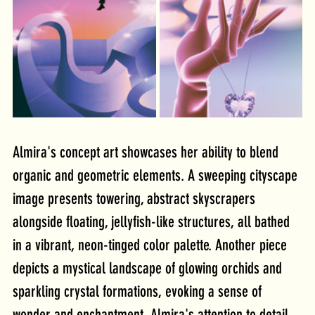
Almira's concept art showcases her ability to blend 
organic and geometric elements. A sweeping cityscape 
image presents towering, abstract skyscrapers 
alongside floating, jellyfish-like structures, all bathed 
in a vibrant, neon-tinged color palette. Another piece 
depicts a mystical landscape of glowing orchids and 
sparkling crystal formations, evoking a sense of 
wonder and enchantment. Almira's attention to detail 