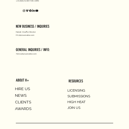
LOS ANGELES, NEW YORK, ASPEN
NEW BUSINESS / INQUIRIES
Hannah Stouffer, Director
HS@hpluscreative.com
GENERAL INQUIRIES / INFO:
Hello@hpluscreative.com
ABOUT H+
RESOURCES
HIRE US
LICENSING
NEWS
SUBMISSIONS
CLIENTS
HIGH HEAT
JOIN US
AWARDS