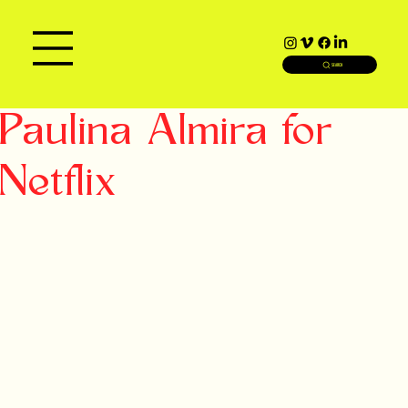
SEARCH
Paulina Almira for
Netflix