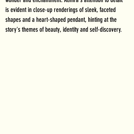
is evident in close-up renderings of sleek, faceted 
shapes and a heart-shaped pendant, hinting at the 
story's themes of beauty, identity and self-discovery.