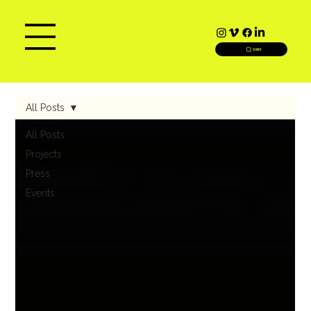
SEARCH
All Posts
All Posts
Projects
Press
Events