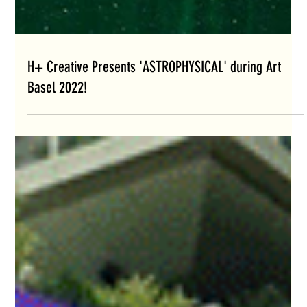
H+ Creative Presents 'ASTROPHYSICAL' during Art
Basel 2022!