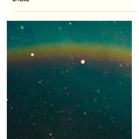
AEFORIA'S “L’Élue” COMES TO LIFE ON LAS VEGAS
SPHERE