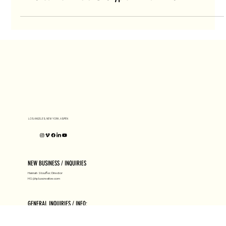
H+ Creative Artists @ Crypto Art Fair NYC
LOS ANGELES, NEW YORK, ASPEN