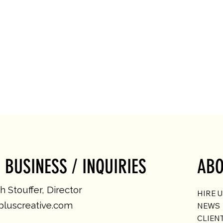
 BUSINESS / INQUIRIES
ABO
 Stouffer, Director
HIRE 
luscreative.com
NEWS
CLIEN