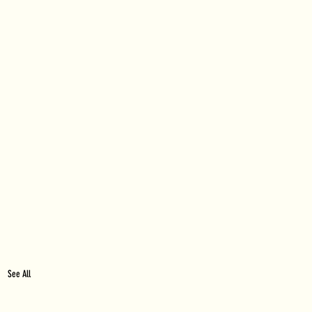
See All