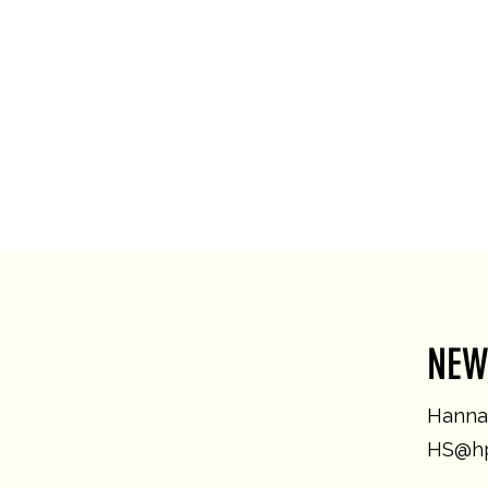
NEW
Hannah
HS@hp