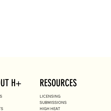
UT H+
RESOURCES
US
LICENSING
SUBMISSIONS
TS
HIGH HEAT