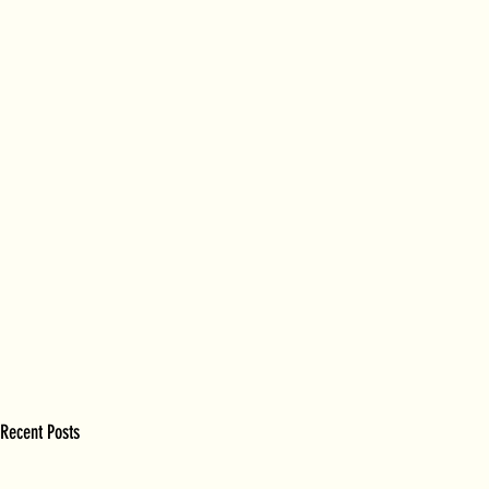
Recent Posts