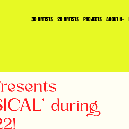
3D ARTISTS
2D ARTISTS
PROJECTS
ABOUT H+
Presents
CAL' during
22!