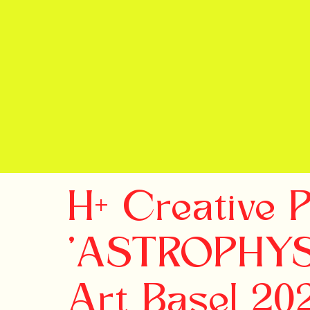
H+ Creative 
'ASTROPHYSI
Art Basel 20