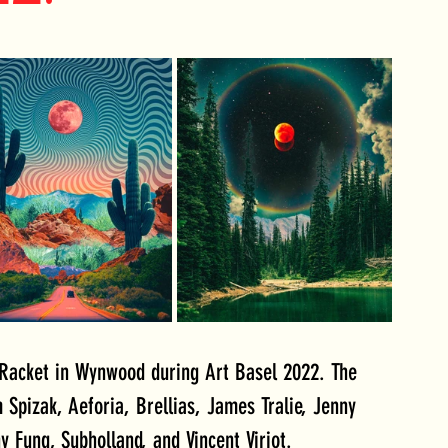
acket in Wynwood during Art Basel 2022. The 
Spizak, Aeforia, Brellias, James Tralie, Jenny 
y Fung, Subholland, and Vincent Viriot.