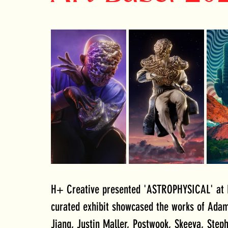
H+ Creative presented 'ASTROPHYSICAL' at R
curated exhibit showcased the works of Adam 
Jiang, Justin Maller, Postwook, Skeeva, Steph