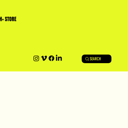
H+ STORE
SEARCH