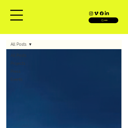
SEARCH
All Posts
All Posts
Projects
Press
Events