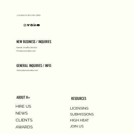
LOS ANGELES, NEW YORK, ASPEN
NEW BUSINESS / INQUIRIES
Hannah Stouffer, Director
HS@hpluscreative.com
GENERAL INQUIRIES / INFO:
Hello@hpluscreative.com
ABOUT H+
RESOURCES
HIRE US
LICENSING
NEWS
SUBMISSIONS
CLIENTS
HIGH HEAT