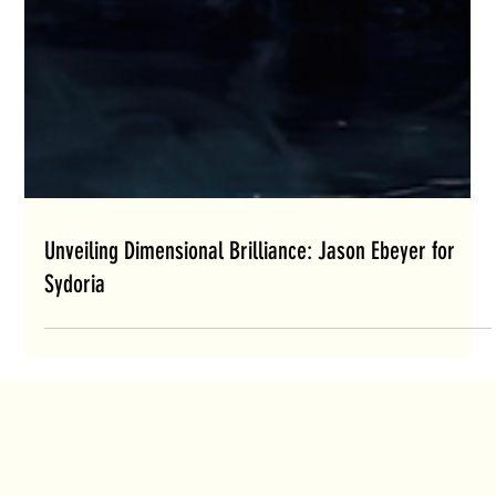
Unveiling Dimensional Brilliance: Jason Ebeyer for
Sydoria