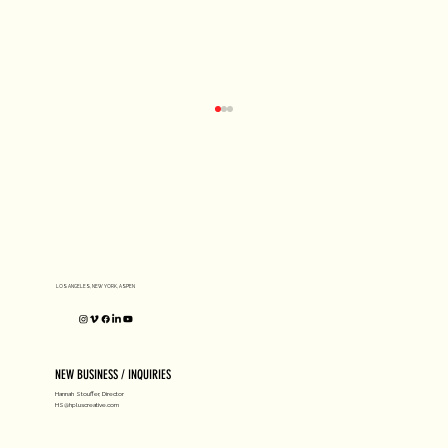
D1 MILANO X Peter Tarka
LOS ANGELES, NEW YORK, ASPEN
NEW BUSINESS / INQUIRIES
Hannah Stouffer, Director
HS@hpluscreative.com