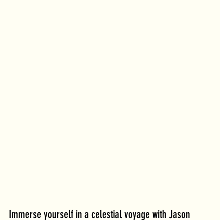
Immerse yourself in a celestial voyage with Jason 