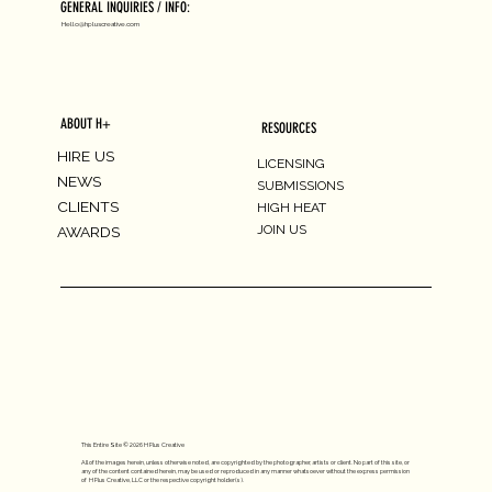
GENERAL INQUIRIES / INFO:
Hello@hpluscreative.com
ABOUT H+
RESOURCES
HIRE US
LICENSING
NEWS
SUBMISSIONS
CLIENTS
HIGH HEAT
JOIN US
AWARDS
This Entire Site © 2026 H Plus Creative
All of the images herein, unless otherwise noted, are copyrighted by the photographer, artists or client. No part of this site, or
any of the content contained herein, may be used or reproduced in any manner whatsoever without the express permission
of H Plus Creative, LLC or the respective copyright holder(s).