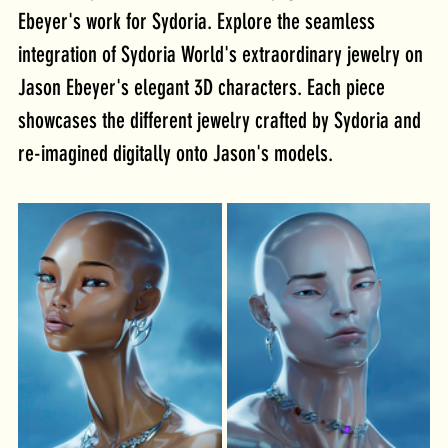
Ebeyer's work for Sydoria. Explore the seamless 
integration of Sydoria World's extraordinary jewelry on 
Jason Ebeyer's elegant 3D characters. Each piece 
showcases the different jewelry crafted by Sydoria and 
re-imagined digitally onto Jason's models.