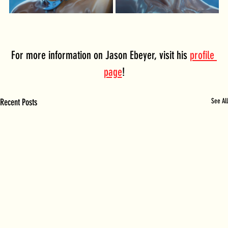
For more information on Jason Ebeyer, visit his 
profile 
page
!
Recent Posts
See All