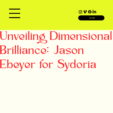
SEARCH
Unveiling Dimensional
Brilliance: Jason
Ebeyer for Sydoria