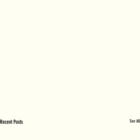
Recent Posts
See All