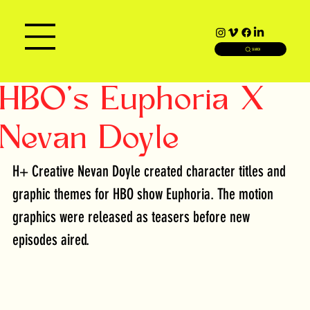
SEARCH
HBO's Euphoria X
Nevan Doyle
H+ Creative Nevan Doyle created character titles and 
graphic themes for HBO show Euphoria. The motion 
graphics were released as teasers before new 
episodes aired. 