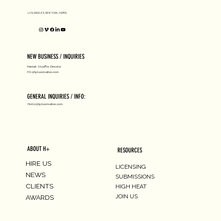
D1 MILANO X Peter Tarka
LOS ANGELES, NEW YORK, ASPEN
NEW BUSINESS / INQUIRIES
Hannah Stouffer, Director
HS@hpluscreative.com
GENERAL INQUIRIES / INFO:
Hello@hpluscreative.com
ABOUT H+
RESOURCES
HIRE US
LICENSING
NEWS
SUBMISSIONS
CLIENTS
HIGH HEAT
JOIN US
AWARDS