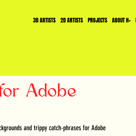
3D ARTISTS
2D ARTISTS
PROJECTS
ABOUT H+
for Adobe
kgrounds and trippy catch-phrases for Adobe 