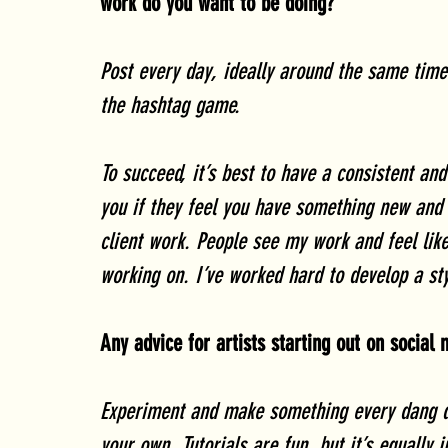
work do you want to be doing?
Post every day, ideally around the same time 
the hashtag game. 
To succeed, it’s best to have a consistent and
you if they feel you have something new and 
client work. People see my work and feel like
working on. I’ve worked hard to develop a styl
Any advice for artists starting out on social
Experiment and make something every dang d
your own. Tutorials are fun, but it’s equally 