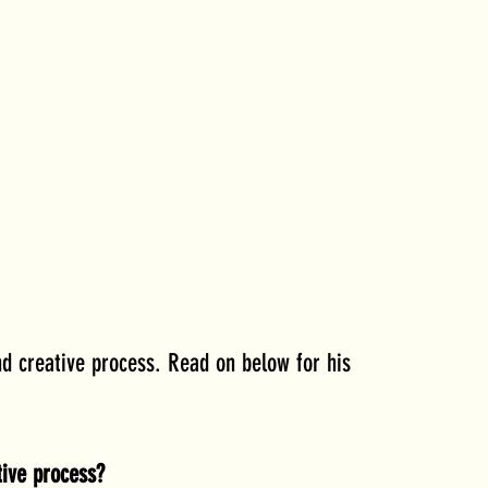
d creative process. Read on below for his 
ive process? 