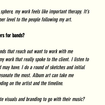
sphere, my work feels like important therapy. It’s 
er level to the people following my art. 
ers for bands?
ands that reach out want to work with me 
my work that really spoke to the client. I listen to 
 may have. I do a round of sketches and initial 
resonate the most. Album art can take me 
ing on the artist and the timeline.
ate visuals and branding to go with their music? 