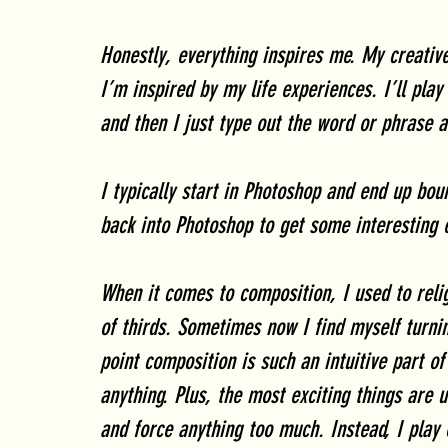
Honestly, everything inspires me. My creative
I’m inspired by my life experiences. I’ll pl
and then I just type out the word or phrase a
I typically start in Photoshop and end up bou
back into Photoshop to get some interesting 
When it comes to composition, I used to relig
of thirds. Sometimes now I find myself turnin
point composition is such an intuitive part o
anything. Plus, the most exciting things are u
and force anything too much. Instead, I play