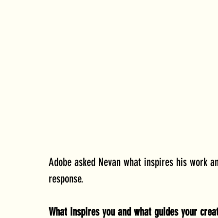
Adobe asked Nevan what inspires his work an
response.
What inspires you and what guides your creat