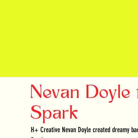
Nevan Doyle 
Spark
H+ Creative Nevan Doyle created dreamy bac