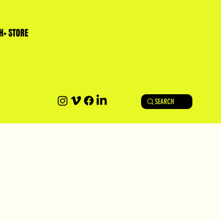
H+ STORE
SEARCH