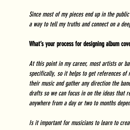
Since most of my pieces end up in the public 
a way to tell my truths and connect on a deep
What’s your process for designing album cov
At this point in my career, most artists or b
specifically, so it helps to get references of 
their music and gather any direction the band
drafts so we can focus in on the ideas that 
anywhere from a day or two to months depend
Is it important for musicians to learn to cre