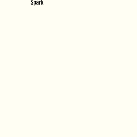
Spark