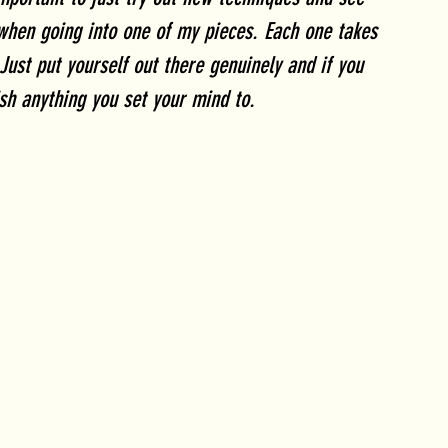
when going into one of my pieces. Each one takes 
Just put yourself out there genuinely and if you 
sh anything you set your mind to.