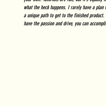
what the heck happens. I rarely have a plan 
a unique path to get to the finished product. 
have the passion and drive, you can accompli