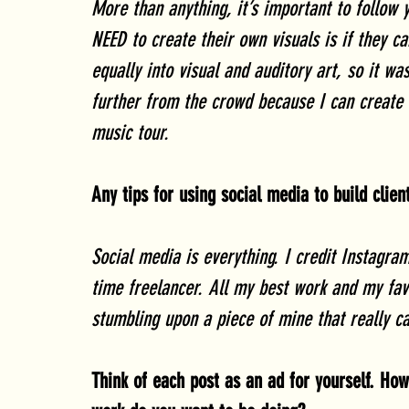
More than anything, it’s important to follow
NEED to create their own visuals is if they c
equally into visual and auditory art, so it wa
further from the crowd because I can create 
music tour.
Any tips for using social media to build clie
Social media is everything. I credit Instagra
time freelancer. All my best work and my fav
stumbling upon a piece of mine that really ca
Think of each post as an ad for yourself. Ho