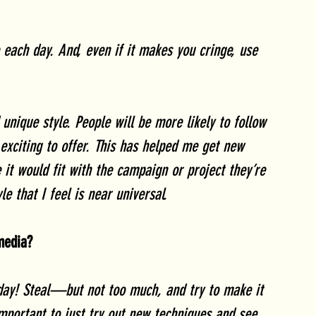
each day. And, even if it makes you cringe, use 
 unique style. People will be more likely to follow 
exciting to offer. This has helped me get new 
 it would fit with the campaign or project they’re 
e that I feel is near universal. 
 media?
ay! Steal—but not too much, and try to make it 
important to just try out new techniques and see 