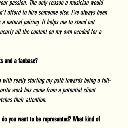
 your passion. The only reason a musician would 
an’t afford to hire someone else. I’ve always been 
s a natural pairing. It helps me to stand out 
nearly all the content on my own needed for a 
nts and a fanbase? 
m with really starting my path towards being a full-
orite work has come from a potential client 
tches their attention. 
w do you want to be represented? What kind of 