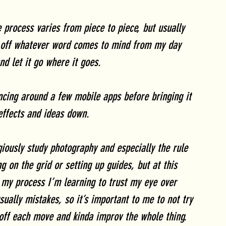
 process varies from piece to piece, but usually 
ay off whatever word comes to mind from my day 
nd let it go where it goes.
ncing around a few mobile apps before bringing it 
effects and ideas down. 
iously study photography and especially the rule 
g on the grid or setting up guides, but at this 
f my process I’m learning to trust my eye over 
sually mistakes, so it’s important to me to not try 
 off each move and kinda improv the whole thing. 