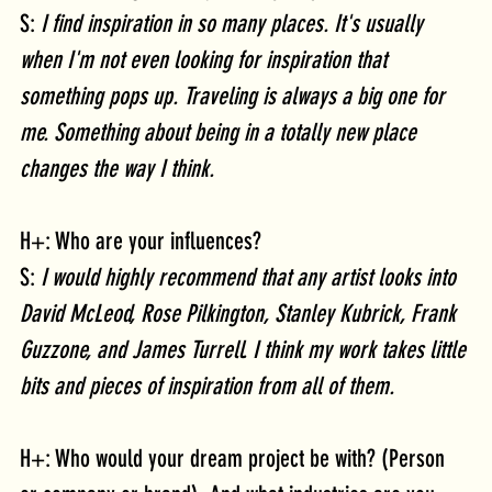
S: 
I find inspiration in so many places. It's usually 
when I'm not even looking for inspiration that 
something pops up. Traveling is always a big one for 
me. Something about being in a totally new place 
changes the way I think. 
H+: Who are your influences?
S: 
I would highly recommend that any artist looks into 
David McLeod, Rose Pilkington, Stanley Kubrick, Frank 
Guzzone, and James Turrell. I think my work takes little 
bits and pieces of inspiration from all of them.
H+: Who would your dream project be with? (Person 