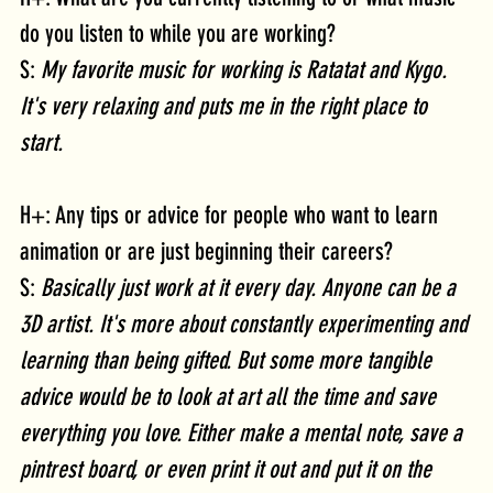
do you listen to while you are working?
S: 
My favorite music for working is Ratatat and Kygo. 
It's very relaxing and puts me in the right place to 
start.
H+: Any tips or advice for people who want to learn 
animation or are just beginning their careers?
S: 
Basically just work at it every day. Anyone can be a 
3D artist. It's more about constantly experimenting and 
learning than being gifted. But some more tangible 
advice would be to look at art all the time and save 
everything you love. Either make a mental note, save a 
pintrest board, or even print it out and put it on the 