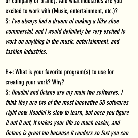
or company or brand). And what industries are you 
excited to work with (Music, entertainment, etc.)?
S: 
I've always had a dream of making a Nike shoe 
commercial, and I would definitely be very excited to 
work on anything in the music, entertainment, and 
fashion industries.
H+: What is your favorite program(s) to use for 
creating your work? Why?
S: 
Houdini and Octane are my main two softwares. I 
think they are two of the most innovative 3D softwares 
right now. Houdini is slow to learn, but once you figure 
it out it out, it makes your life so much easier, and 
Octane is great too because it renders so fast you can 