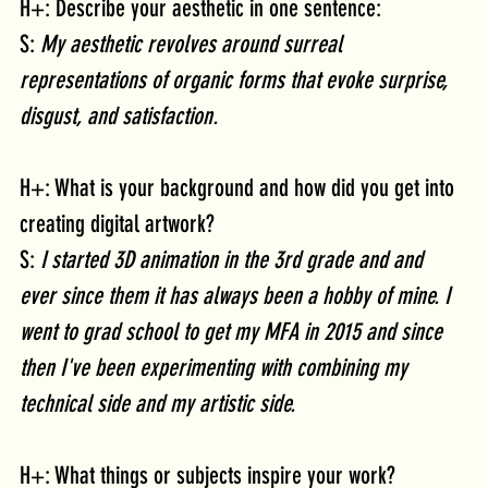
H+: Describe your aesthetic in one sentence:
S: 
My aesthetic revolves around surreal 
representations of organic forms that evoke surprise, 
disgust, and satisfaction.  
H+: What is your background and how did you get into 
creating digital artwork?
S: 
I started 3D animation in the 3rd grade and and 
ever since them it has always been a hobby of mine. I 
went to grad school to get my MFA in 2015 and since 
then I've been experimenting with combining my 
technical side and my artistic side.
H+: What things or subjects inspire your work?