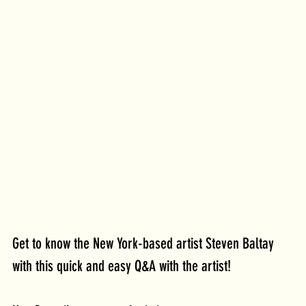
Get to know the New York-based artist Steven Baltay 
with this quick and easy Q&A with the artist!