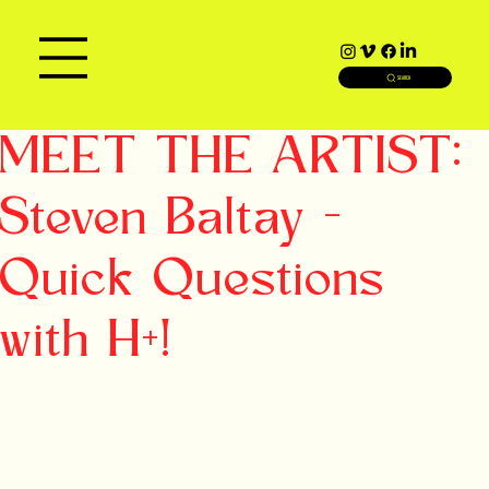
SEARCH
MEET THE ARTIST:
Steven Baltay -
Quick Questions
with H+!