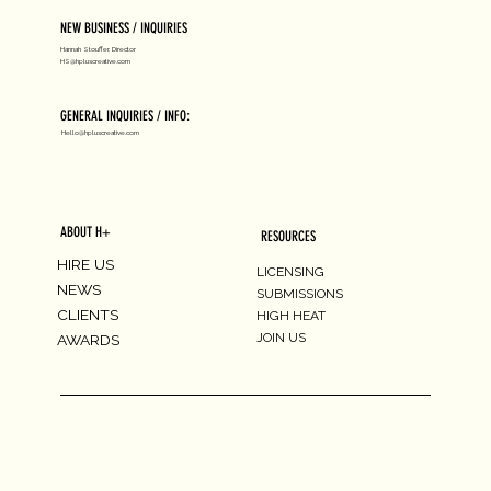
NEW BUSINESS / INQUIRIES
Hannah Stouffer, Director
HS@hpluscreative.com
GENERAL INQUIRIES / INFO:
Hello@hpluscreative.com
ABOUT H+
RESOURCES
HIRE US
LICENSING
NEWS
SUBMISSIONS
CLIENTS
HIGH HEAT
JOIN US
AWARDS