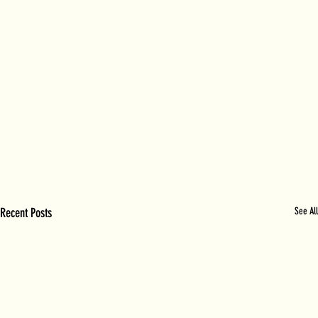
Recent Posts
See All