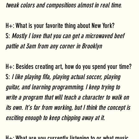
tweak colors and compositions almost in real time.
H+: What is your favorite thing about New York?
S: 
Mostly I love that you can get a microwaved beef 
pattie at 3am from any corner in Brooklyn
H+: Besides creating art, how do you spend your time?
S:
 I like playing fifa, playing actual soccer, playing 
guitar, and learning programming. I keep trying to 
write a program that will teach a character to walk on 
its own. It's far from working, but I think the concept is 
exciting enough to keep chipping away at it.
H+: What are you currently listening to or what music 