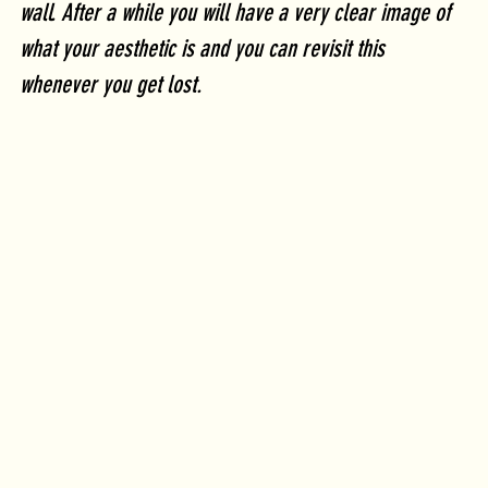
wall. After a while you will have a very clear image of 
what your aesthetic is and you can revisit this 
whenever you get lost.