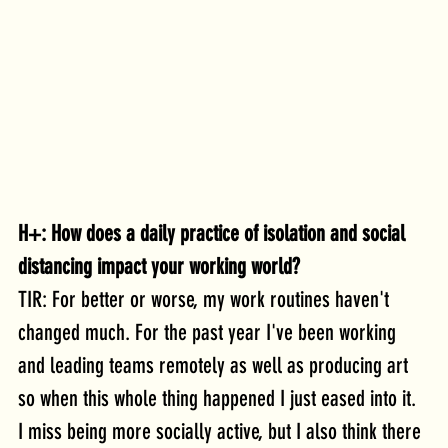
H+: How does a daily practice of isolation and social 
distancing impact your working world?
TIR: For better or worse, my work routines haven't 
changed much. For the past year I've been working 
and leading teams remotely as well as producing art 
so when this whole thing happened I just eased into it. 
I miss being more socially active, but I also think there 