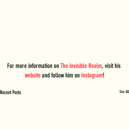
For more information on 
The Invisible Realm
, visit his 
website
 and follow him on 
Instagram
!
Recent Posts
See All