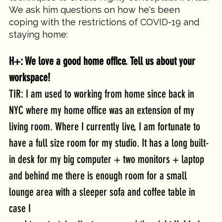
We ask him questions on how he's been 
coping with the restrictions of COVID-19 and 
staying home:
H+: We love a good home office. Tell us about your 
workspace!
TIR: I am used to working from home since back in 
NYC where my home office was an extension of my 
living room. Where I currently live, I am fortunate to 
have a full size room for my studio. It has a long built-
in desk for my big computer + two monitors + laptop 
and behind me there is enough room for a small 
lounge area with a sleeper sofa and coffee table in 
case I