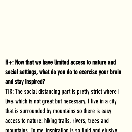
H+: Now that we have limited access to nature and 
social settings, what do you do to exercise your brain 
and stay inspired?
TIR: The social distancing part is pretty strict where I 
live, which is not great but necessary. I live in a city 
that is surrounded by mountains so there is easy 
access to nature: hiking trails, rivers, trees and 
mountains. To me, inspiration is so fluid and elusive 