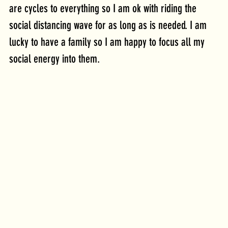
are cycles to everything so I am ok with riding the 
social distancing wave for as long as is needed. I am 
lucky to have a family so I am happy to focus all my 
social energy into them.