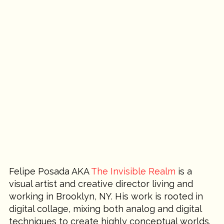
Felipe Posada AKA 
The Invisible Realm
 is a 
visual artist and creative director living and 
working in Brooklyn, NY. His work is rooted in 
digital collage, mixing both analog and digital 
techniques to create highly conceptual worlds. 