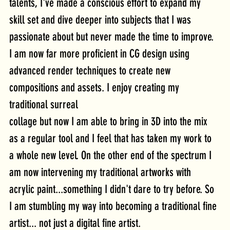
talents, I've made a conscious effort to expand my 
skill set and dive deeper into subjects that I was 
passionate about but never made the time to improve. 
I am now far more proficient in CG design using 
advanced render techniques to create new 
compositions and assets. I enjoy creating my 
traditional surreal
collage but now I am able to bring in 3D into the mix 
as a regular tool and I feel that has taken my work to 
a whole new level. On the other end of the spectrum I 
am now intervening my traditional artworks with 
acrylic paint...something I didn't dare to try before. So 
I am stumbling my way into becoming a traditional fine 
artist... not just a digital fine artist.