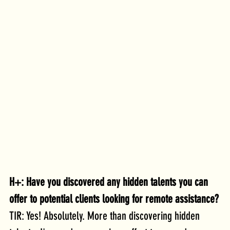
H+: Have you discovered any hidden talents you can 
offer to potential clients looking for remote assistance?
TIR: Yes! Absolutely. More than discovering hidden 