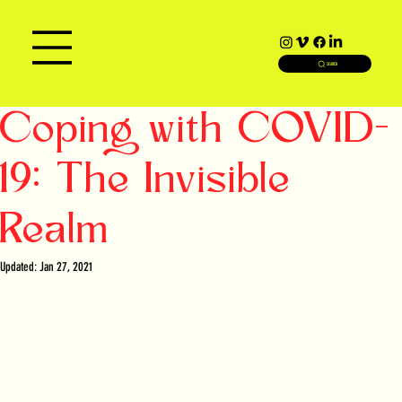
SEARCH
Coping with COVID-
19: The Invisible
Realm
Updated:
Jan 27, 2021