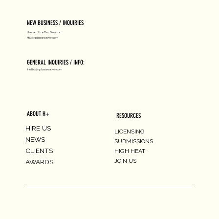
NEW BUSINESS / INQUIRIES
Hannah Stouffer, Director
HS@hpluscreative.com
GENERAL INQUIRIES / INFO:
Hello@hpluscreative.com
ABOUT H+
RESOURCES
HIRE US
LICENSING
NEWS
SUBMISSIONS
CLIENTS
HIGH HEAT
JOIN US
AWARDS