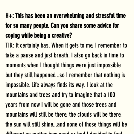
H+: This has been an overwhelming and stressful time 
for so many people. Can you share some advice for 
coping while being a creative?
TIR: It certainly has. When it gets to me, I remember to 
take a pause and just breath. I also go back in time to 
moments when I thought things were just impossible 
but they still happened...so I remember that nothing is 
impossible. Life always finds its way. I look at the 
mountains and trees and try to imagine that a 100 
years from now I will be gone and those trees and 
mountains will still be there, the clouds will be there, 
the sun will still shine...and none of those things will be 