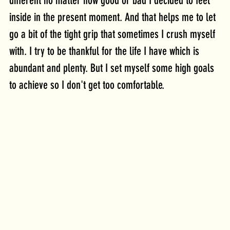
different no matter how good or bad I decided to feel 
inside in the present moment. And that helps me to let 
go a bit of the tight grip that sometimes I crush myself 
with. I try to be thankful for the life I have which is 
abundant and plenty. But I set myself some high goals 
to achieve so I don't get too comfortable.