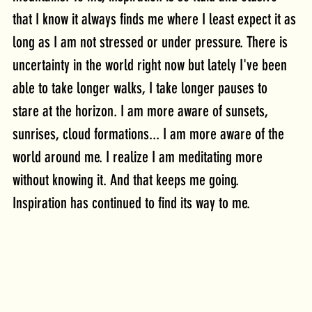
that I know it always finds me where I least expect it as 
long as I am not stressed or under pressure. There is
uncertainty in the world right now but lately I've been 
able to take longer walks, I take longer pauses to 
stare at the horizon. I am more aware of sunsets, 
sunrises, cloud formations... I am more aware of the 
world around me. I realize I am meditating more 
without knowing it. And that keeps me going. 
Inspiration has continued to find its way to me.