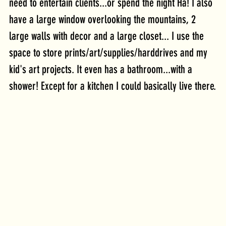
need to entertain clients...or spend the night Ha! I also 
have a large window overlooking the mountains, 2 
large walls with decor and a large closet... I use the 
space to store prints/art/supplies/harddrives and my 
kid's art projects. It even has a bathroom...with a 
shower! Except for a kitchen I could basically live there.