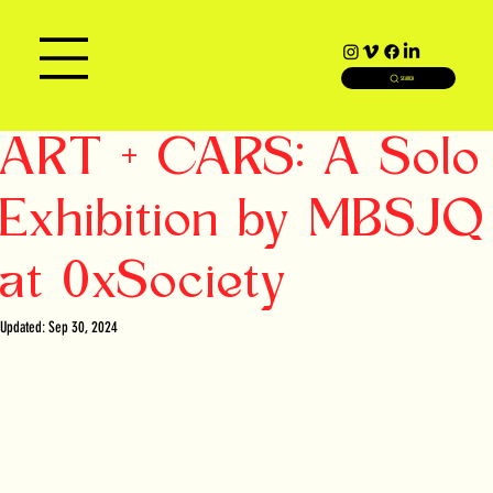
SEARCH
ART + CARS: A Solo
Exhibition by MBSJQ
at 0xSociety
Updated:
Sep 30, 2024