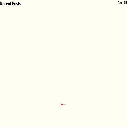
Recent Posts
See All