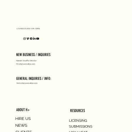
D1 MILANO X Peter Tarka
LOS ANGELES, NEW YORK, ASPEN
NEW BUSINESS / INQUIRIES
Hannah Stouffer, Director
HS@hpluscreative.com
GENERAL INQUIRIES / INFO:
Hello@hpluscreative.com
ABOUT H+
RESOURCES
HIRE US
LICENSING
NEWS
SUBMISSIONS
CLIENTS