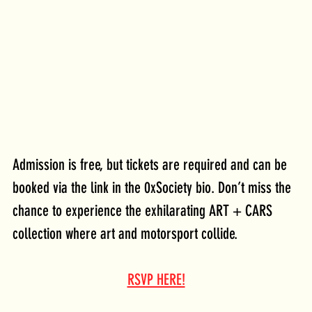
Admission is free, but tickets are required and can be 
booked via the link in the 0xSociety bio. Don’t miss the 
chance to experience the exhilarating ART + CARS 
collection where art and motorsport collide.
RSVP HERE!