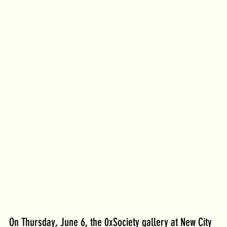
On Thursday, June 6, the 0xSociety gallery at New City 