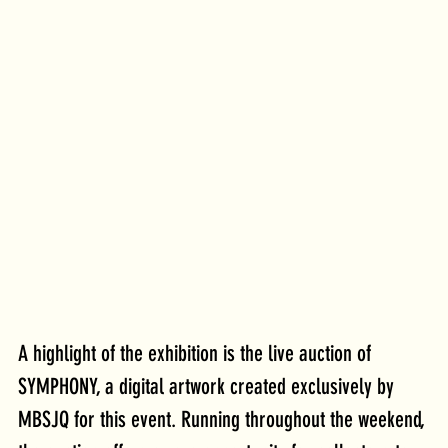
A highlight of the exhibition is the live auction of 
SYMPHONY, a digital artwork created exclusively by 
MBSJQ for this event. Running throughout the weekend, 