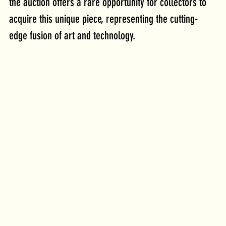
the auction offers a rare opportunity for collectors to 
acquire this unique piece, representing the cutting-
edge fusion of art and technology. 