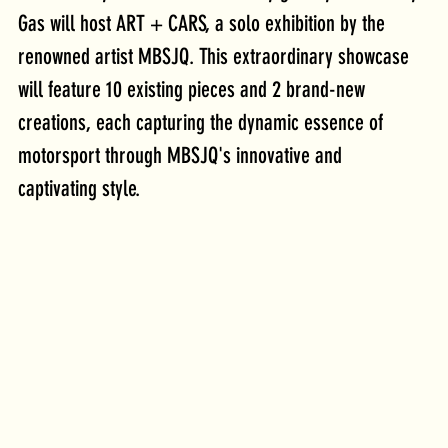
Gas will host ART + CARS, a solo exhibition by the 
renowned artist MBSJQ. This extraordinary showcase 
will feature 10 existing pieces and 2 brand-new 
creations, each capturing the dynamic essence of 
motorsport through MBSJQ's innovative and 
captivating style.