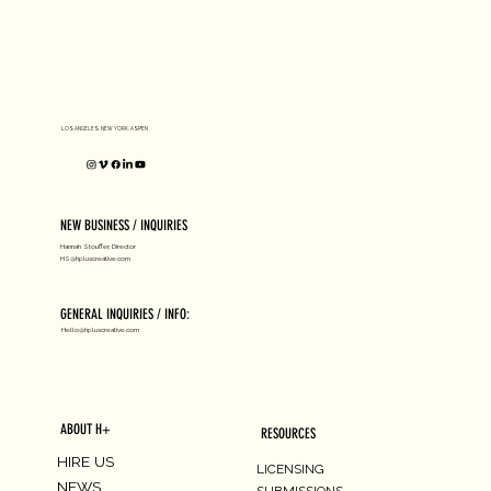
D1 MILANO X Peter Tarka
LOS ANGELES, NEW YORK, ASPEN
NEW BUSINESS / INQUIRIES
Hannah Stouffer, Director
HS@hpluscreative.com
GENERAL INQUIRIES / INFO:
Hello@hpluscreative.com
ABOUT H+
RESOURCES
HIRE US
LICENSING
NEWS