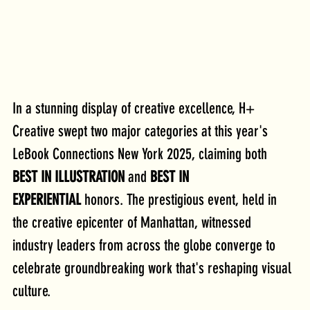
In a stunning display of creative excellence, H+ 
Creative swept two major categories at this year's 
LeBook Connections New York 2025, claiming both 
BEST IN ILLUSTRATION
 and 
BEST IN 
EXPERIENTIAL
 honors. The prestigious event, held in 
the creative epicenter of Manhattan, witnessed 
industry leaders from across the globe converge to 
celebrate groundbreaking work that's reshaping visual 
culture.