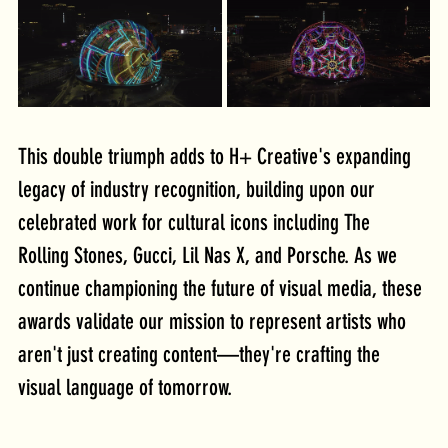
This double triumph adds to H+ Creative's expanding 
legacy of industry recognition, building upon our 
celebrated work for cultural icons including The 
Rolling Stones, Gucci, Lil Nas X, and Porsche. As we 
continue championing the future of visual media, these 
awards validate our mission to represent artists who 
aren't just creating content—they're crafting the 
visual language of tomorrow.