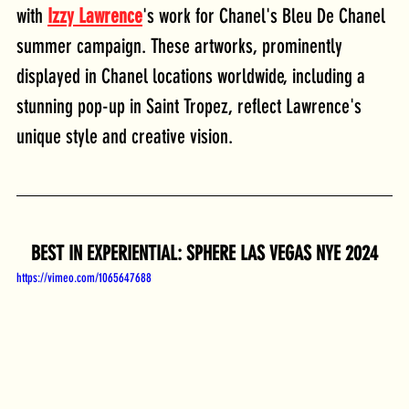
with 
Izzy Lawrence
's work for Chanel's Bleu De Chanel 
summer campaign. These artworks, prominently 
displayed in Chanel locations worldwide, including a 
stunning pop-up in Saint Tropez, reflect Lawrence's 
unique style and creative vision.
BEST IN EXPERIENTIAL: SPHERE LAS VEGAS NYE 2024
https://vimeo.com/1065647688