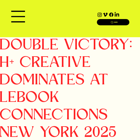
SEARCH
DOUBLE VICTORY:
H+ CREATIVE
DOMINATES AT
LEBOOK
CONNECTIONS
NEW YORK 2025