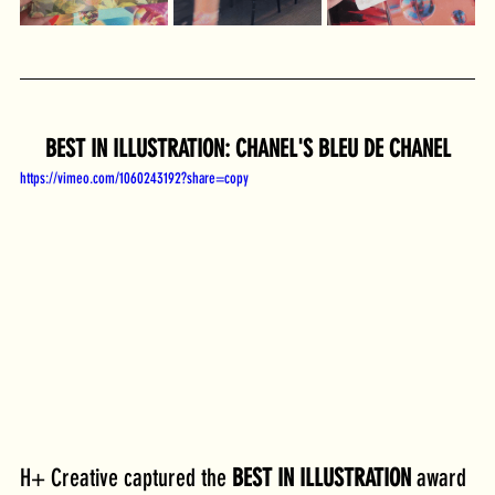
BEST IN ILLUSTRATION: CHANEL'S BLEU DE CHANEL
https://vimeo.com/1060243192?share=copy
H+ Creative captured the 
BEST IN ILLUSTRATION
 award 