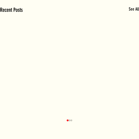
Recent Posts
See All