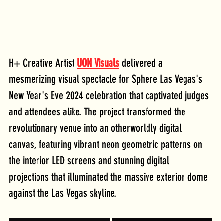
H+ Creative Artist 
UON Visuals
 delivered a 
mesmerizing visual spectacle for Sphere Las Vegas's 
New Year's Eve 2024 celebration that captivated judges 
and attendees alike. The project transformed the 
revolutionary venue into an otherworldly digital 
canvas, featuring vibrant neon geometric patterns on 
the interior LED screens and stunning digital 
projections that illuminated the massive exterior dome 
against the Las Vegas skyline.