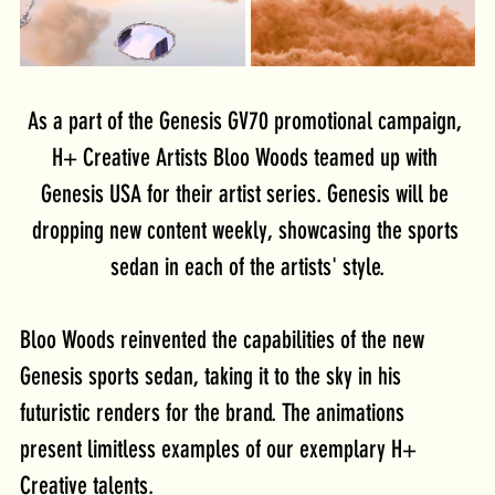
As a part of the Genesis GV70 promotional campaign, 
H+ Creative Artists Bloo Woods teamed up with 
Genesis USA for their artist series. Genesis will be 
dropping new content weekly, showcasing the sports 
sedan in each of the artists' style.
Bloo Woods reinvented the capabilities of the new 
Genesis sports sedan, taking it to the sky in his 
futuristic renders for the brand. The animations 
present limitless examples of our exemplary H+ 
Creative talents.