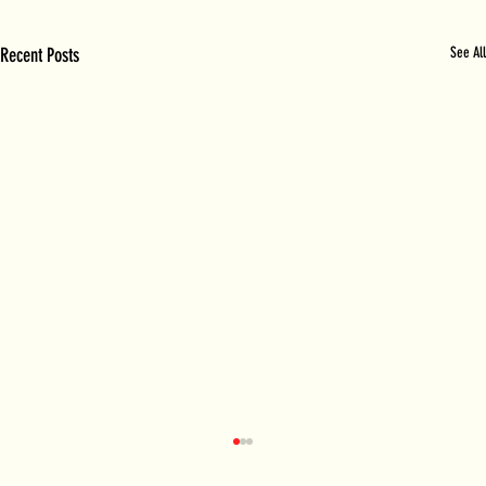
Recent Posts
See All