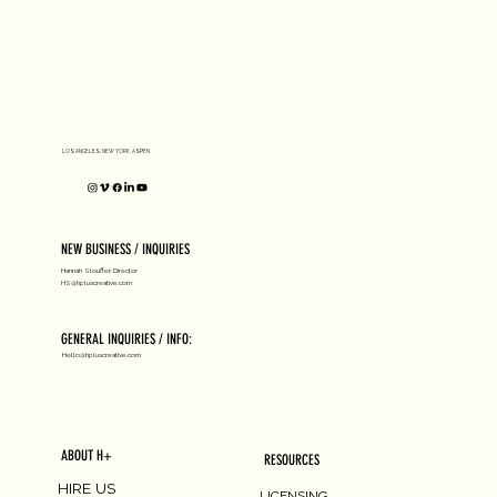
D1 MILANO X Peter Tarka
LOS ANGELES, NEW YORK, ASPEN
NEW BUSINESS / INQUIRIES
Hannah Stouffer, Director
HS@hpluscreative.com
GENERAL INQUIRIES / INFO:
Hello@hpluscreative.com
ABOUT H+
RESOURCES
HIRE US
LICENSING