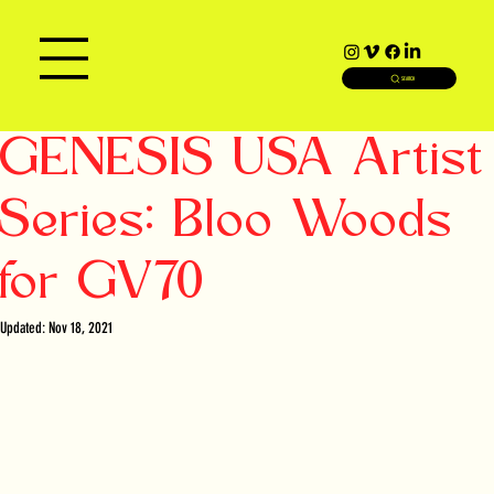
SEARCH
GENESIS USA Artist
Series: Bloo Woods
for GV70
Updated:
Nov 18, 2021