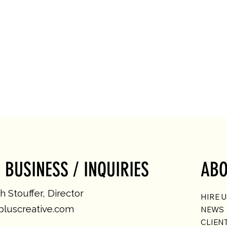
 BUSINESS / INQUIRIES
ABO
 Stouffer, Director
HIRE 
luscreative.com
NEWS
CLIEN