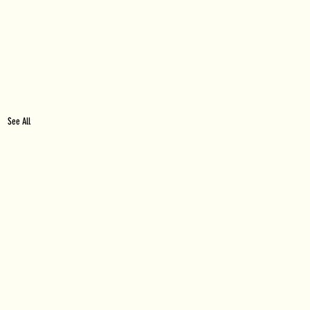
See All