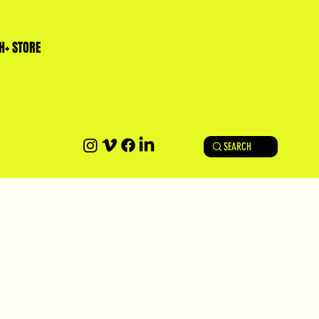
H+ STORE
SEARCH