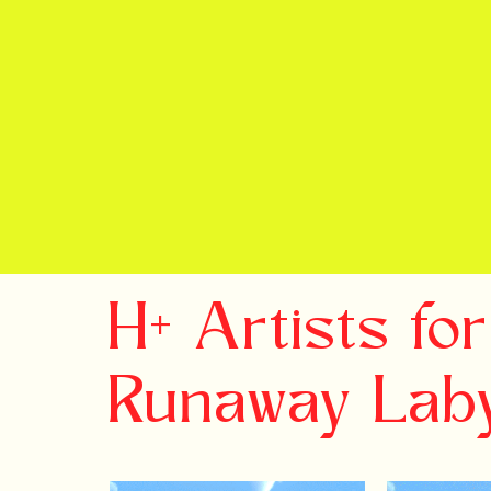
H+ Artists for
Runaway Laby