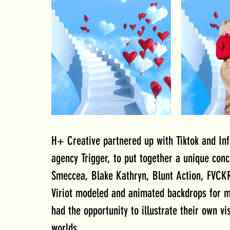
H+ Creative partnered up with Tiktok and Infl
agency Trigger, to put together a unique conc
Smeccea, Blake Kathryn, Blunt Action, FVCKR
Viriot modeled and animated backdrops for mus
had the opportunity to illustrate their own vi
worlds.