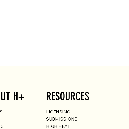
UT H+
RESOURCES
US
LICENSING
SUBMISSIONS
TS
HIGH HEAT