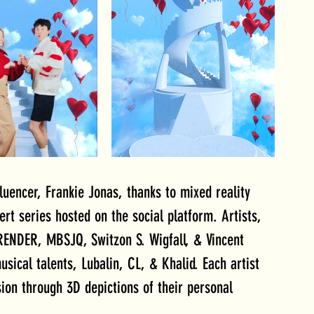
uencer, Frankie Jonas, thanks to mixed reality 
ert series hosted on the social platform. Artists, 
ENDER, MBSJQ, Switzon S. Wigfall, & Vincent 
ical talents, Lubalin, CL, & Khalid. Each artist 
sion through 3D depictions of their personal 