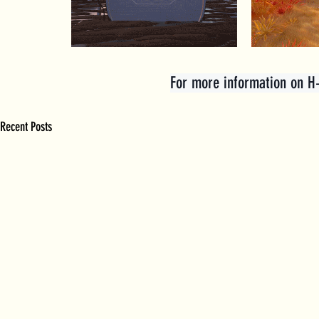
For more information on H+ 
Recent Posts