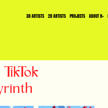
3D ARTISTS
2D ARTISTS
PROJECTS
ABOUT H+
 TikTok
rinth