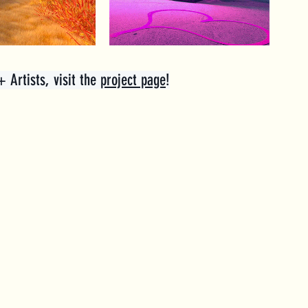
Artists, visit the 
project page
!