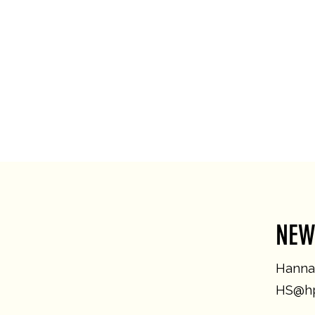
NEW
Hannah
HS@hp