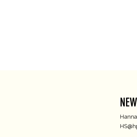
NEW
Hannah
HS@hp