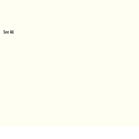
See All