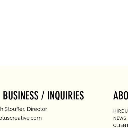
 BUSINESS / INQUIRIES
ABO
 Stouffer, Director
HIRE 
luscreative.com
NEWS
CLIEN