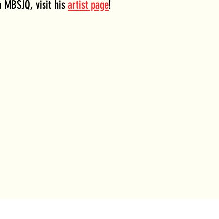
 MBSJQ, visit his 
artist page
!