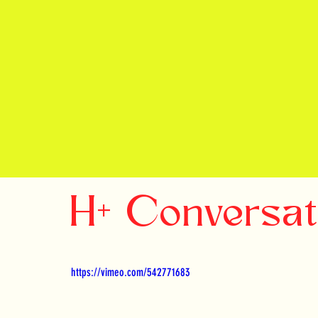
H+ Conversa
https://vimeo.com/542771683