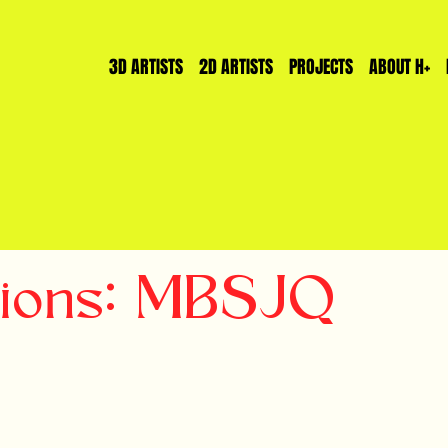
3D ARTISTS
2D ARTISTS
PROJECTS
ABOUT H+
tions: MBSJQ