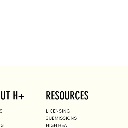
UT H+
RESOURCES
US
LICENSING
SUBMISSIONS
TS
HIGH HEAT