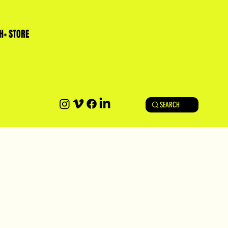
H+ STORE
SEARCH