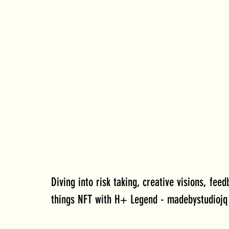
Diving into risk taking, creative visions, feed
things NFT with H+ Legend - madebystudiojq