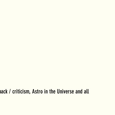
back / criticism, Astro in the Universe and all 