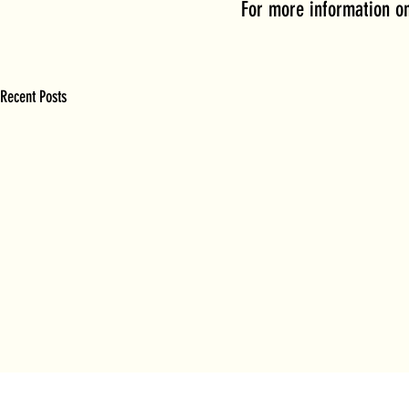
For more information on
Recent Posts