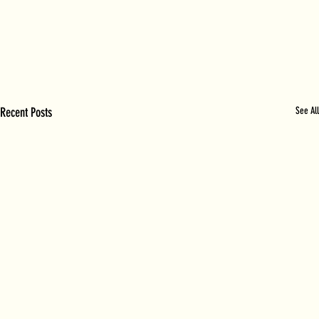
Recent Posts
See All