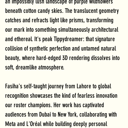
an impossibly lush landscape of purple wildflowers 
beneath cotton candy skies. The translucent geometry 
catches and refracts light like prisms, transforming 
our mark into something simultaneously architectural 
and ethereal. It's peak Tippydreamer: that signature 
collision of synthetic perfection and untamed natural 
beauty, where hard-edged 3D rendering dissolves into 
soft, dreamlike atmosphere.
Fasiha's self-taught journey from Lahore to global 
recognition showcases the kind of fearless innovation 
our roster champions. Her work has captivated 
audiences from Dubai to New York, collaborating with 
Meta and L'Oréal while building deeply personal 