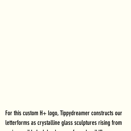
For this custom H+ logo, Tippydreamer constructs our 
letterforms as crystalline glass sculptures rising from 