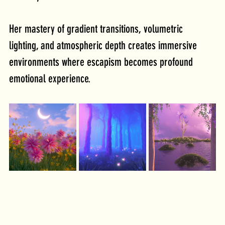
Her mastery of gradient transitions, volumetric 
lighting, and atmospheric depth creates immersive 
environments where escapism becomes profound 
emotional experience.