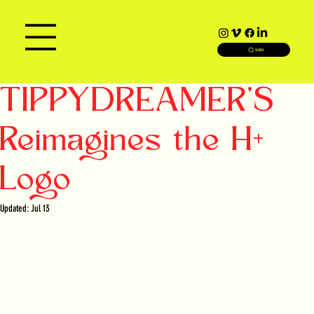
SEARCH
TIPPYDREAMER'S
Reimagines the H+
Logo
Updated:
Jul 13