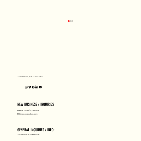
D1 MILANO X Peter Tarka
LOS ANGELES, NEW YORK, ASPEN
NEW BUSINESS / INQUIRIES
Hannah Stouffer, Director
HS@hpluscreative.com
GENERAL INQUIRIES / INFO:
Hello@hpluscreative.com