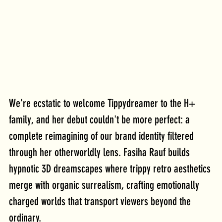
We're ecstatic to welcome Tippydreamer to the H+ 
family, and her debut couldn't be more perfect: a 
complete reimagining of our brand identity filtered 
through her otherworldly lens. Fasiha Rauf builds 
hypnotic 3D dreamscapes where trippy retro aesthetics 
merge with organic surrealism, crafting emotionally 
charged worlds that transport viewers beyond the 
ordinary. 