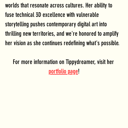
worlds that resonate across cultures. Her ability to 
fuse technical 3D excellence with vulnerable 
storytelling pushes contemporary digital art into 
thrilling new territories, and we're honored to amplify 
her vision as she continues redefining what's possible.
For more information on Tippydreamer, visit her 
portfolio page
!