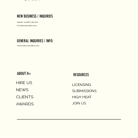
NEW BUSINESS / INQUIRIES
Hannah Stouffer, Director
HS@hpluscreative.com
GENERAL INQUIRIES / INFO:
Hello@hpluscreative.com
ABOUT H+
RESOURCES
HIRE US
LICENSING
NEWS
SUBMISSIONS
CLIENTS
HIGH HEAT
JOIN US
AWARDS