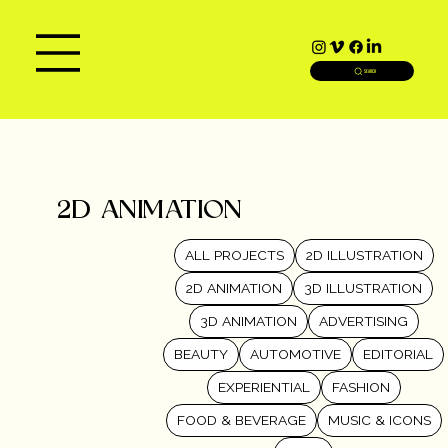
SEARCH
2D ANIMATION
ALL PROJECTS
2D ILLUSTRATION
2D ANIMATION
3D ILLUSTRATION
3D ANIMATION
ADVERTISING
BEAUTY
AUTOMOTIVE
EDITORIAL
EXPERIENTIAL
FASHION
FOOD & BEVERAGE
MUSIC & ICONS